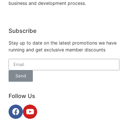
business and development process.
Subscribe
Stay up to date on the latest promotions we have
running and get exclusive member discounts
Send
Follow Us