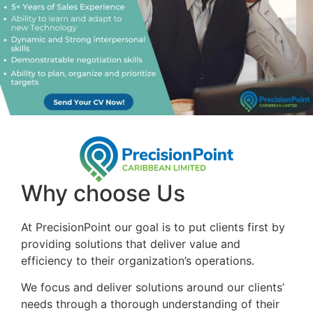
Why choose Us
At PrecisionPoint our goal is to put clients first by
providing solutions that deliver value and
efficiency to their organization’s operations.
We focus and deliver solutions around our clients’
needs through a thorough understanding of their