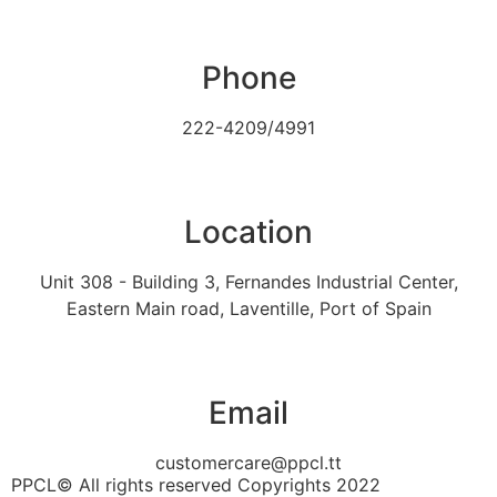
Phone
222-4209/4991
Location
Unit 308 - Building 3, Fernandes Industrial Center,
Eastern Main road, Laventille, Port of Spain
Email
customercare@ppcl.tt
PPCL© All rights reserved Copyrights 2022