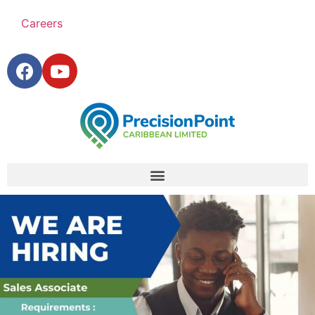
Careers