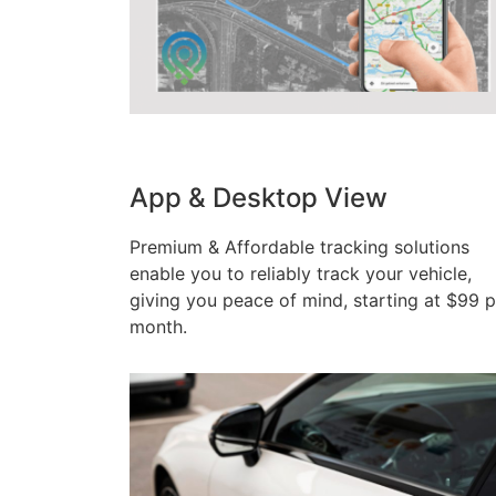
App & Desktop View
Premium & Affordable tracking solutions
enable you to reliably track your vehicle,
giving you peace of mind, starting at $99 p
month.