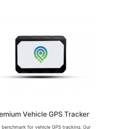
emium Vehicle GPS Tracker
 benchmark for vehicle GPS tracking. Our