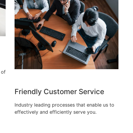
 of
Friendly Customer Service
Industry leading processes that enable us to
effectively and efficiently serve you.