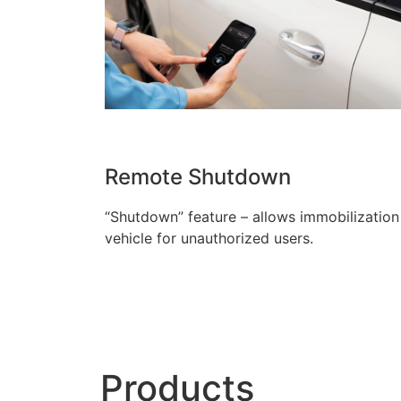
Remote Shutdown
“Shutdown” feature – allows immobilization
vehicle for unauthorized users.
Products