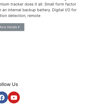
mium tracker does it all. Small form factor
h an internal backup battery. Digital I/O for
ition detection, remote
ore Details
ollow Us