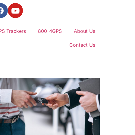
PS Trackers
800-4GPS
About Us
Contact Us