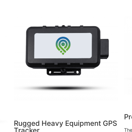
Pr
Rugged Heavy Equipment GPS
Tracker
The