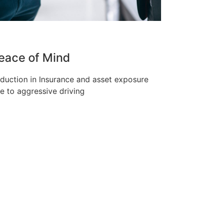
eace of Mind
duction in Insurance and asset exposure
e to aggressive driving