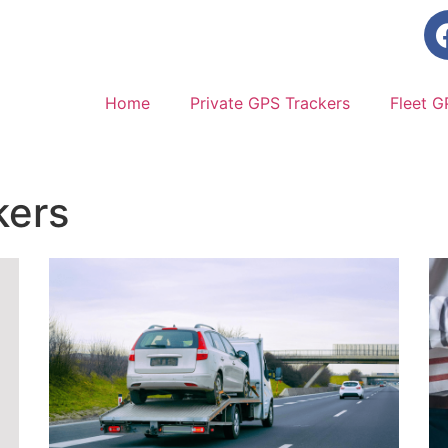
Home
Private GPS Trackers
Fleet G
kers