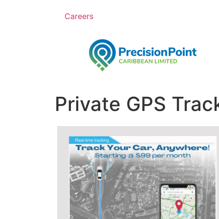
Careers
Private GPS Trac