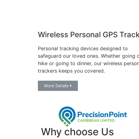
Wireless Personal GPS Track
Personal tracking devices designed to
safeguard our loved ones. Whether going 
hike or going to dinner, our wireless perso
trackers keeps you covered.
More Details
Why choose Us