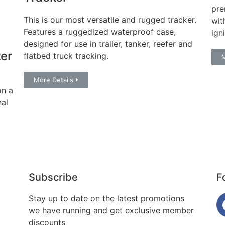
pre
This is our most versatile and rugged tracker.
wit
Features a ruggedized waterproof case,
ign
designed for use in trailer, tanker, reefer and
er
flatbed truck tracking.
M
More Details
on a
nal
Subscribe
F
Stay up to date on the latest promotions
we have running and get exclusive member
discounts