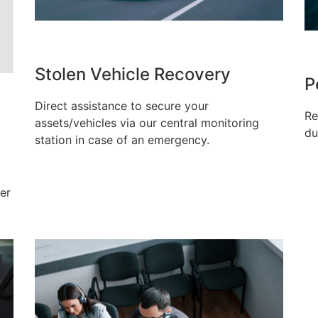
Stolen Vehicle Recovery
P
Direct assistance to secure your
Re
assets/vehicles via our central monitoring
du
station in case of an emergency.
er