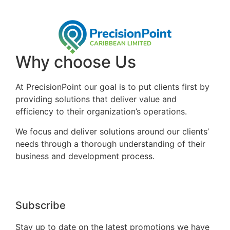
Why choose Us
At PrecisionPoint our goal is to put clients first by
providing solutions that deliver value and
efficiency to their organization’s operations.
We focus and deliver solutions around our clients’
needs through a thorough understanding of their
business and development process.
Subscribe
Stay up to date on the latest promotions we have