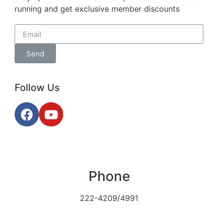
running and get exclusive member discounts
Send
Follow Us
Phone
222-4209/4991