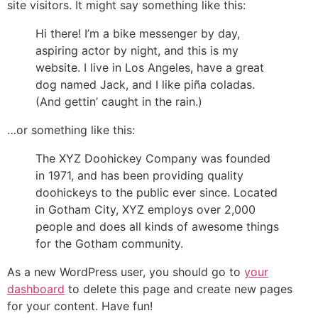
site visitors. It might say something like this:
Hi there! I’m a bike messenger by day,
aspiring actor by night, and this is my
website. I live in Los Angeles, have a great
dog named Jack, and I like piña coladas.
(And gettin’ caught in the rain.)
…or something like this:
The XYZ Doohickey Company was founded
in 1971, and has been providing quality
doohickeys to the public ever since. Located
in Gotham City, XYZ employs over 2,000
people and does all kinds of awesome things
for the Gotham community.
As a new WordPress user, you should go to
your
dashboard
to delete this page and create new pages
for your content. Have fun!