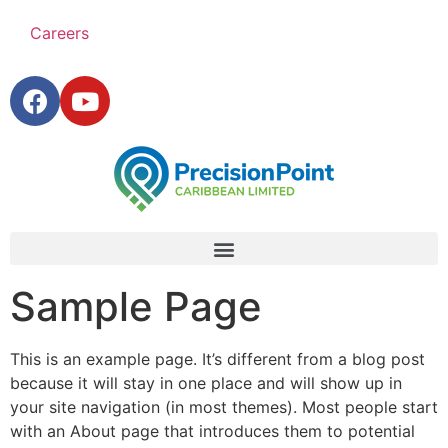
Careers
Sample Page
This is an example page. It’s different from a blog post
because it will stay in one place and will show up in
your site navigation (in most themes). Most people start
with an About page that introduces them to potential