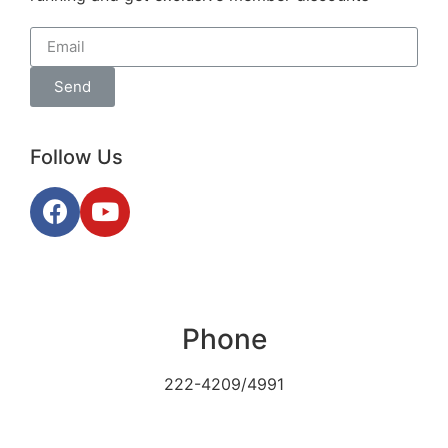
Send
Follow Us
Phone
222-4209/4991