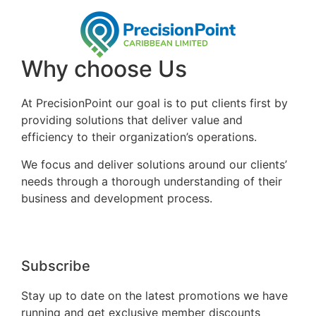
Why choose Us
At PrecisionPoint our goal is to put clients first by
providing solutions that deliver value and
efficiency to their organization’s operations.
We focus and deliver solutions around our clients’
needs through a thorough understanding of their
business and development process.
Subscribe
Stay up to date on the latest promotions we have
running and get exclusive member discounts