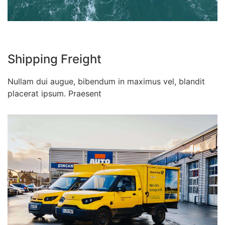
Shipping Freight
Nullam dui augue, bibendum in maximus vel, blandit
placerat ipsum. Praesent