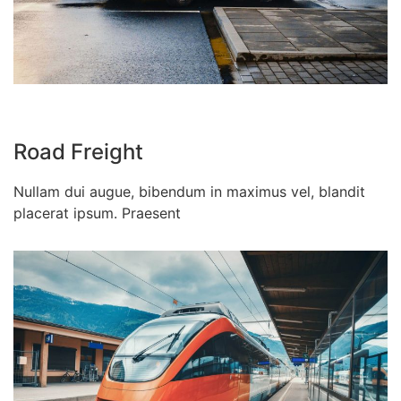
Road Freight
Nullam dui augue, bibendum in maximus vel, blandit
placerat ipsum. Praesent