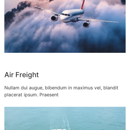
Air Freight
Nullam dui augue, bibendum in maximus vel, blandit
placerat ipsum. Praesent