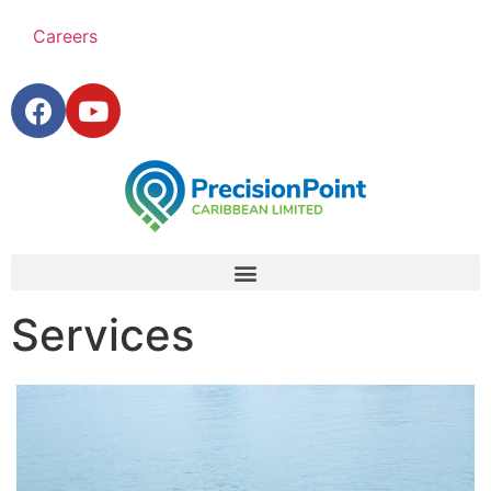
Careers
Services