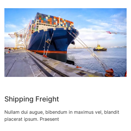
Shipping Freight
Nullam dui augue, bibendum in maximus vel, blandit
placerat ipsum. Praesent