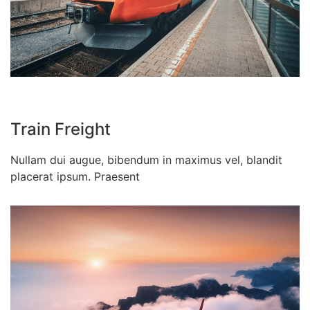
Train Freight
Nullam dui augue, bibendum in maximus vel, blandit
placerat ipsum. Praesent