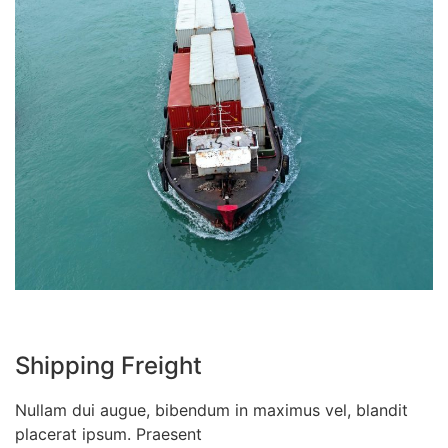
Shipping Freight
Nullam dui augue, bibendum in maximus vel, blandit
placerat ipsum. Praesent