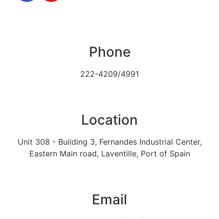
Phone
222-4209/4991
Location
Unit 308 - Building 3, Fernandes Industrial Center,
Eastern Main road, Laventille, Port of Spain
Email