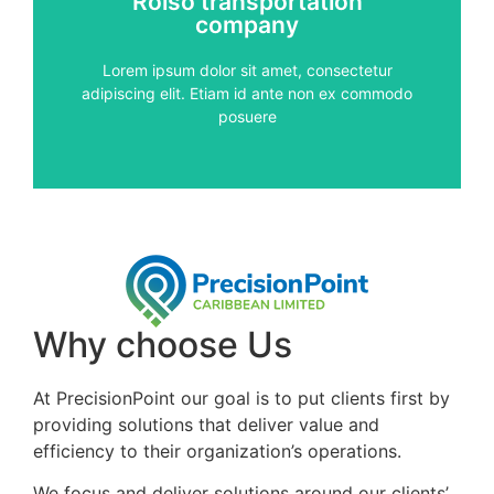
Rolso transportation
vitae, pulvinar sed metus
company
auctor. Proin diam nisi, condimentum et pharetra
Aenean vehicula risus vitae metus vestibulum
Lorem ipsum dolor sit amet, consectetur
adipiscing elit. Etiam id ante non ex commodo
services
posuere
Quality
Why choose Us
At PrecisionPoint our goal is to put clients first by
providing solutions that deliver value and
efficiency to their organization’s operations.
We focus and deliver solutions around our clients’