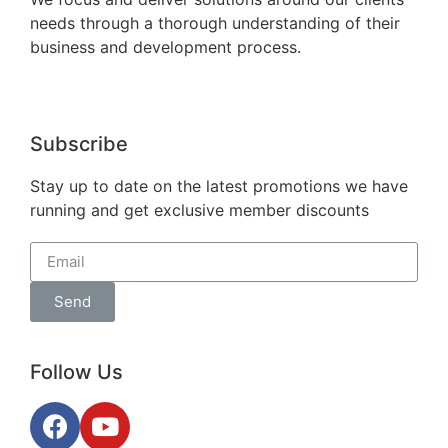
needs through a thorough understanding of their
business and development process.
Subscribe
Stay up to date on the latest promotions we have
running and get exclusive member discounts
Send
Follow Us