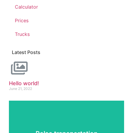
Calculator
Prices
Trucks
Latest Posts
Hello world!
June 21, 2022
Services