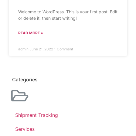
Welcome to WordPress. This is your first post. Edit
or delete it, then start writing!
READ MORE »
admin
June 21, 2022
1 Comment
Categories
Shipment Tracking
Services