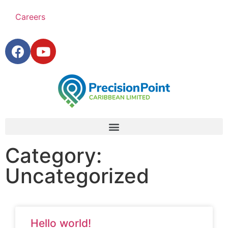
Careers
Category:
Uncategorized
Hello world!