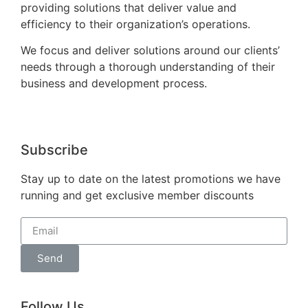
providing solutions that deliver value and
efficiency to their organization’s operations.
We focus and deliver solutions around our clients’
needs through a thorough understanding of their
business and development process.
Subscribe
Stay up to date on the latest promotions we have
running and get exclusive member discounts
Send
Follow Us