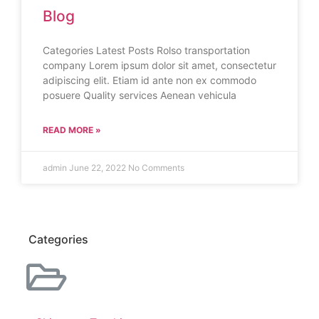
Blog
Categories Latest Posts Rolso transportation
company Lorem ipsum dolor sit amet, consectetur
adipiscing elit. Etiam id ante non ex commodo
posuere Quality services Aenean vehicula
READ MORE »
admin
June 22, 2022
No Comments
Categories