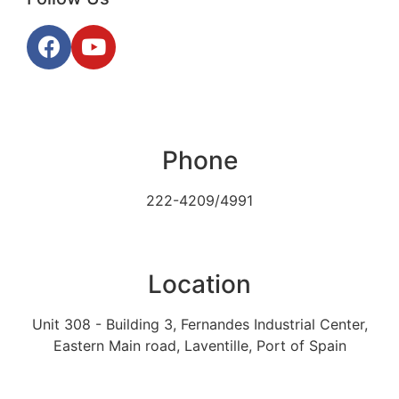
Phone
222-4209/4991
Location
Unit 308 - Building 3, Fernandes Industrial Center,
Eastern Main road, Laventille, Port of Spain