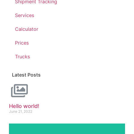
Shipment Tracking
Services
Calculator
Prices
Trucks
Latest Posts
Hello world!
June 21, 2022