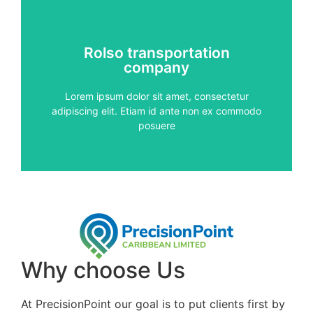
Services
Rolso transportation
vitae, pulvinar sed metus
company
auctor. Proin diam nisi, condimentum et pharetra
Aenean vehicula risus vitae metus vestibulum
Lorem ipsum dolor sit amet, consectetur
adipiscing elit. Etiam id ante non ex commodo
services
posuere
Quality
Why choose Us
At PrecisionPoint our goal is to put clients first by