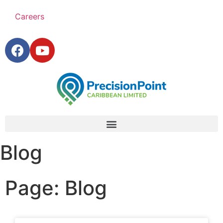
Careers
Blog
Page: Blog